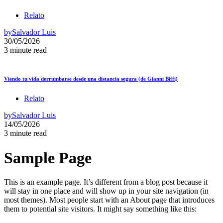
Relato
by
Salvador Luis
30/05/2026
3 minute read
Viendo tu vida derrumbarse desde una distancia segura (de Gianni Biffi)
Relato
by
Salvador Luis
14/05/2026
3 minute read
Sample Page
This is an example page. It’s different from a blog post because it
will stay in one place and will show up in your site navigation (in
most themes). Most people start with an About page that introduces
them to potential site visitors. It might say something like this: