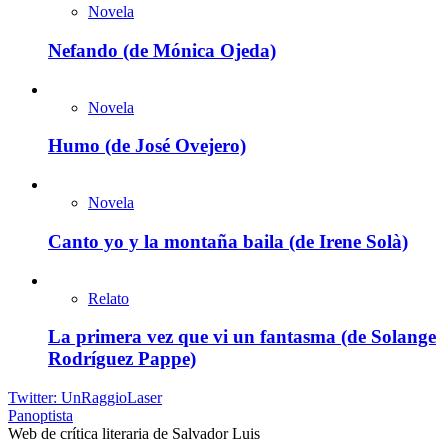
Novela
Nefando (de Mónica Ojeda)
Novela
Humo (de José Ovejero)
Novela
Canto yo y la montaña baila (de Irene Solà)
Relato
La primera vez que vi un fantasma (de Solange
Rodríguez Pappe)
Twitter: UnRaggioLaser
Panoptista
Web de crítica literaria de Salvador Luis