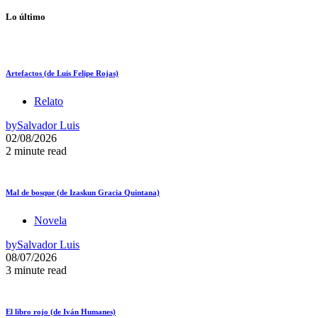
Lo último
Artefactos (de Luis Felipe Rojas)
Relato
by
Salvador Luis
02/08/2026
2 minute read
Mal de bosque (de Izaskun Gracia Quintana)
Novela
by
Salvador Luis
08/07/2026
3 minute read
El libro rojo (de Iván Humanes)