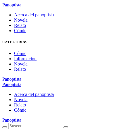
Panoptista
Acerca del panoptista
Novela
Relato
Cómic
CATEGORÍAS
Cómic
Información
Novela
Relato
Panoptista
Panoptista
Acerca del panoptista
Novela
Relato
Cómic
Panoptista