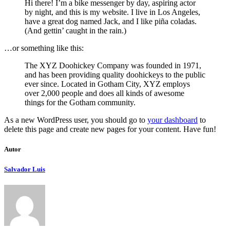
Hi there! I’m a bike messenger by day, aspiring actor
by night, and this is my website. I live in Los Angeles,
have a great dog named Jack, and I like piña coladas.
(And gettin’ caught in the rain.)
…or something like this:
The XYZ Doohickey Company was founded in 1971,
and has been providing quality doohickeys to the public
ever since. Located in Gotham City, XYZ employs
over 2,000 people and does all kinds of awesome
things for the Gotham community.
As a new WordPress user, you should go to
your dashboard
to
delete this page and create new pages for your content. Have fun!
Autor
Salvador Luis