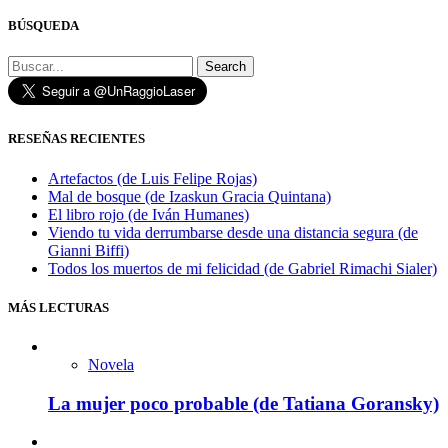
BÚSQUEDA
Search
RESEÑAS RECIENTES
Artefactos (de Luis Felipe Rojas)
Mal de bosque (de Izaskun Gracia Quintana)
El libro rojo (de Iván Humanes)
Viendo tu vida derrumbarse desde una distancia segura (de
Gianni Biffi)
Todos los muertos de mi felicidad (de Gabriel Rimachi Sialer)
MÁS LECTURAS
Novela
La mujer poco probable (de Tatiana Goransky)